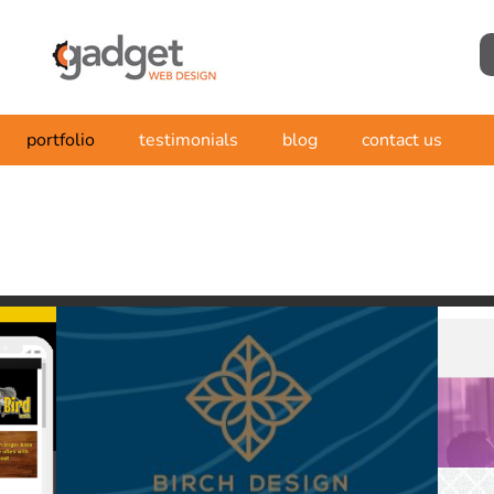
portfolio
testimonials
blog
contact us