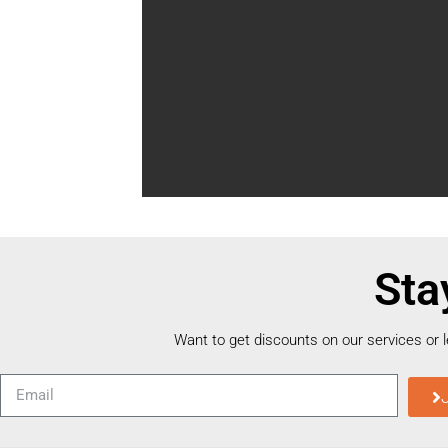
Sta
Want to get discounts on our services or 