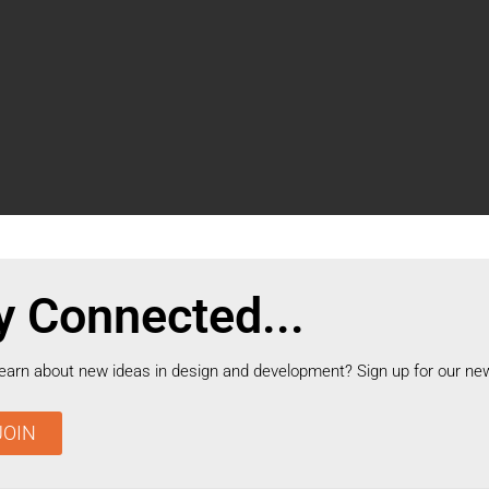
y Connected...
learn about new ideas in design and development? Sign up for our new
JOIN