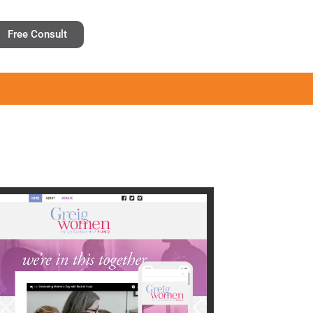
Free Consult