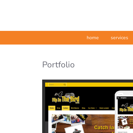
home
services
Portfolio